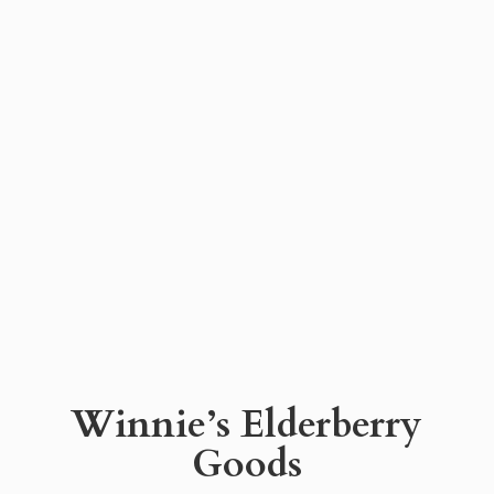
Winnie’s
Elderberry
Goods